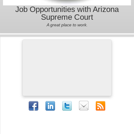
Job Opportunities with Arizona
Supreme Court
A great place to work.