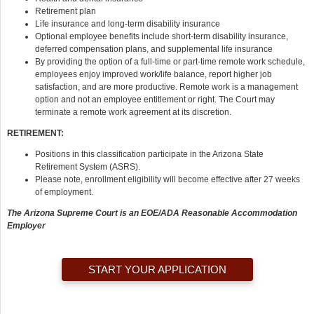
Retirement plan
Life insurance and long-term disability insurance
Optional employee benefits include short-term disability insurance,
deferred compensation plans, and supplemental life insurance
By providing the option of a full-time or part-time remote work schedule,
employees enjoy improved work/life balance, report higher job
satisfaction, and are more productive. Remote work is a management
option and not an employee entitlement or right. The Court may
terminate a remote work agreement at its discretion.
RETIREMENT:
Positions in this classification participate in the Arizona State
Retirement System (ASRS).
Please note, enrollment eligibility will become effective after 27 weeks
of employment.
The Arizona Supreme Court is an EOE/ADA Reasonable Accommodation
Employer
START YOUR APPLICATION