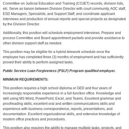
Committee on Judicial Education and Training (COJET) records, division lists,
etc. Serve as liaison between Division Director with court community, AOC staff,
ESD Managers, Specialists, and Support Staff, and coordinate applicant
interviews and production of annual reports and special projects as designated
by the Division Director.
Additionally, this position will schedule employment interviews. Prepare and
process Committee and Board appointment packets and provide assistance to
other division support staff as needed.
This position may be eligible for a hybrid-telework schedule once the
employee has completed three (3) months of employment and has sufficiently
proved their ability to perform assigned tasks.
Public Service Loan Forgiveness (PSLF) Program qualified employer.
MINIMUM REQUIREMENTS:
This position requires a high school diploma or GED and four years of
increasingly responsible experience in a full-function office. Knowledge and
skill using MS Word, PowerPoint, Excel, and Teams. Excellent grammar and
proofreading skills, excellent oral and written communications skills and
experience with business correspondence, reports, presentations, and
documentation. Excellent organizational skills, and extensive knowledge of
modern office practices and procedures.
This position also requires the ability to manage multiple tasks, projects, and