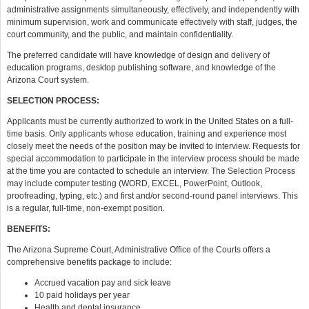
administrative assignments simultaneously, effectively, and independently with
minimum supervision, work and communicate effectively with staff, judges, the
court community, and the public, and maintain confidentiality.
The preferred candidate will have knowledge of design and delivery of
education programs, desktop publishing software, and knowledge of the
Arizona Court system.
SELECTION PROCESS:
Applicants must be currently authorized to work in the United States on a full-
time basis. Only applicants whose education, training and experience most
closely meet the needs of the position may be invited to interview. Requests for
special accommodation to participate in the interview process should be made
at the time you are contacted to schedule an interview. The Selection Process
may include computer testing (WORD, EXCEL, PowerPoint, Outlook,
proofreading, typing, etc.) and first and/or second-round panel interviews. This
is a regular, full-time, non-exempt position.
BENEFITS:
The Arizona Supreme Court, Administrative Office of the Courts offers a
comprehensive benefits package to include:
Accrued vacation pay and sick leave
10 paid holidays per year
Health and dental insurance