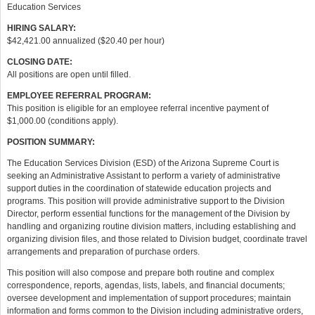
Education Services
HIRING SALARY:
$42,421.00 annualized ($20.40 per hour)
CLOSING DATE:
All positions are open until filled.
EMPLOYEE REFERRAL PROGRAM:
This position is eligible for an employee referral incentive payment of
$1,000.00 (conditions apply).
POSITION SUMMARY:
The Education Services Division (ESD) of the Arizona Supreme Court is
seeking an Administrative Assistant to perform a variety of administrative
support duties in the coordination of statewide education projects and
programs. This position will provide administrative support to the Division
Director, perform essential functions for the management of the Division by
handling and organizing routine division matters, including establishing and
organizing division files, and those related to Division budget, coordinate travel
arrangements and preparation of purchase orders.
This position will also compose and prepare both routine and complex
correspondence, reports, agendas, lists, labels, and financial documents;
oversee development and implementation of support procedures; maintain
information and forms common to the Division including administrative orders,