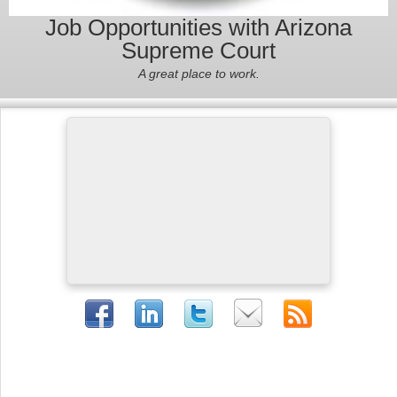
Job Opportunities with Arizona
Supreme Court
A great place to work.