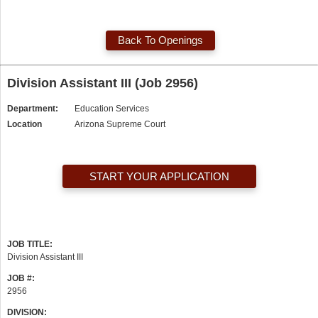
Back To Openings
Division Assistant III (Job 2956)
Department:
Education Services
Location
Arizona Supreme Court
START YOUR APPLICATION
JOB TITLE:
Division Assistant III
JOB #:
2956
DIVISION: