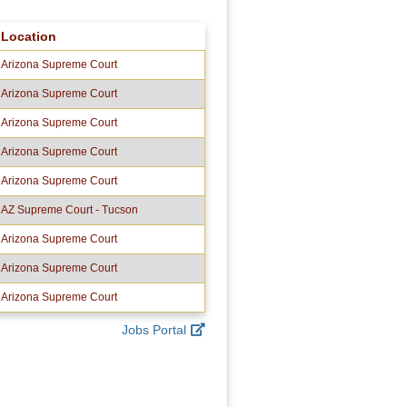
Location
Arizona Supreme Court
Arizona Supreme Court
Arizona Supreme Court
Arizona Supreme Court
Arizona Supreme Court
AZ Supreme Court - Tucson
Arizona Supreme Court
Arizona Supreme Court
Arizona Supreme Court
Jobs Portal