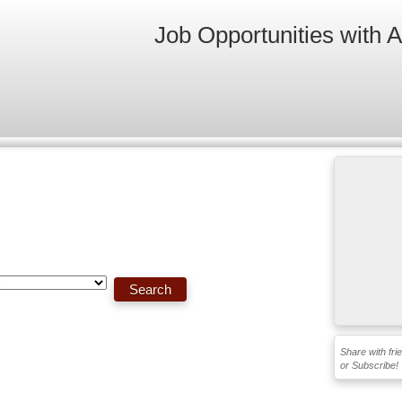
Job Opportunities with 
Share with fri
or Subscribe!