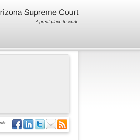
Arizona Supreme Court
A great place to work.
ends