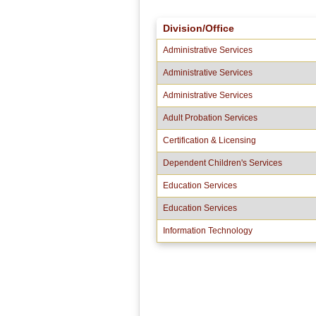
Division/Office
Administrative Services
Administrative Services
Administrative Services
Adult Probation Services
Certification & Licensing
Dependent Children's Services
Education Services
Education Services
Information Technology