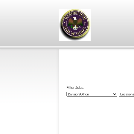
Filter Jobs: