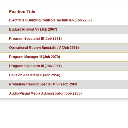
Position Title
Electrician/Building Controls Technician (Job 2958)
Budget Analyst VII (Job 2967)
Program Specialist III (Job 2971)
Operational Review Specialist V (Job 2966)
Program Manager III (Job 2970)
Program Specialist III (Job 2961)
Division Assistant III (Job 2956)
Probation Training Specialist VII (Job 2969
Audio-Visual Media Administrator (Job 2965)