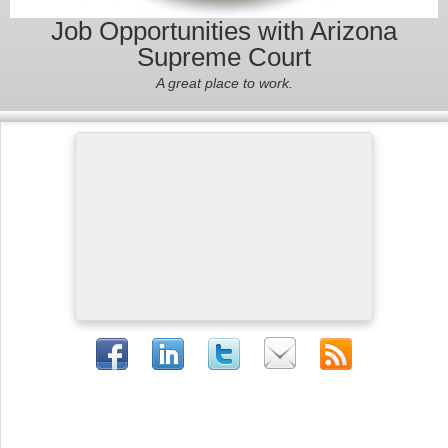
Job Opportunities with Arizona
Supreme Court
A great place to work.